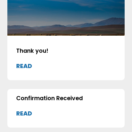
Thank you!
READ
Confirmation Received
READ