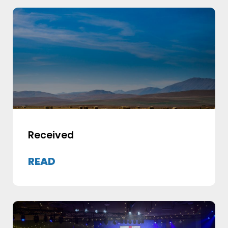
Received
READ