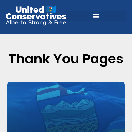
Thank You Pages