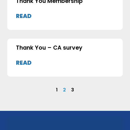
Thank You Membership
READ
Thank You – CA survey
READ
1
2
3