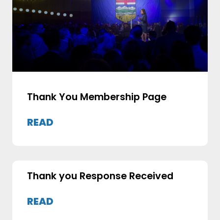
Thank You Membership Page
READ
Thank you Response Received
READ