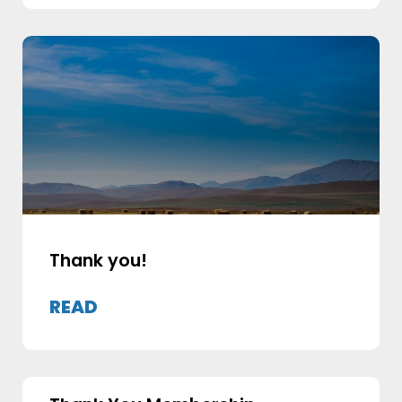
Thank you!
READ