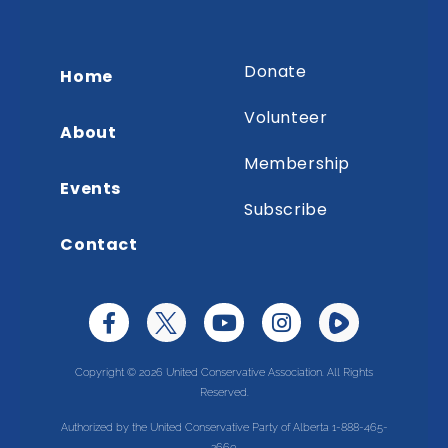
Donate
Home
Volunteer
About
Membership
Events
Subscribe
Contact
Copyright © 2026 United Conservative Association. All Rights
Reserved.
Authorized by the United Conservative Party of Alberta 1-888-465-
2660