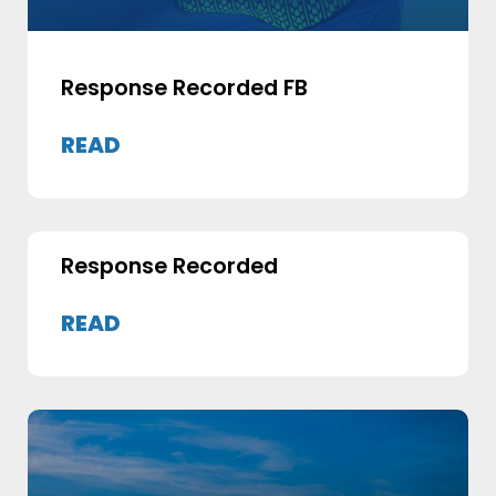
Response Recorded FB
READ
Response Recorded
READ