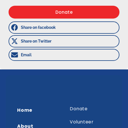
Donate
Share on facebook
Share on Twitter
Email
Donate
Home
Volunteer
About