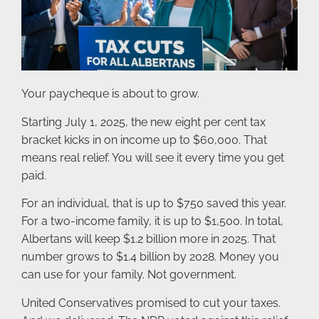
Your paycheque is about to grow.
Starting July 1, 2025, the new eight per cent tax
bracket kicks in on income up to $60,000. That
means real relief. You will see it every time you get
paid.
For an individual, that is up to $750 saved this year.
For a two-income family, it is up to $1,500. In total,
Albertans will keep $1.2 billion more in 2025. That
number grows to $1.4 billion by 2028. Money you
can use for your family. Not government.
United Conservatives promised to cut your taxes.