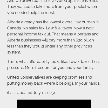
And we delivered. The NDP voted against this relief.
They wanted to take more from your pocket when
you needed help the most.
Alberta already has the lowest overall tax burden in
Canada. No sales tax. Low fuel taxes. Now a new
personal income tax cut. That means Albertans and
Alberta businesses will pay more than $20 billion
less than they would under any other province’s
system.
This is what affordability looks like. Lower taxes. Less
pressure. More freedom for you and your family.
United Conservatives are keeping promises and
putting money back where it belongs. In your hands.
(Last Updated July 1, 2025)