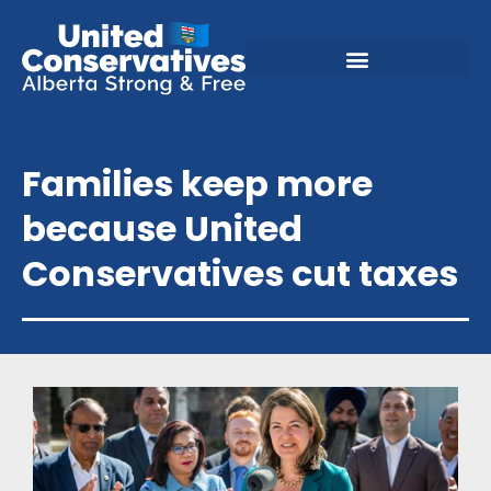
Families keep more
because United
Conservatives cut taxes